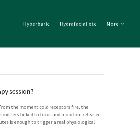
Hyperbaric
Hydrafacial etc
More
py session?
 From the moment cold receptors fire, the
nsmitters linked to focus and mood are released.
tes is enough to trigger a real physiological
.