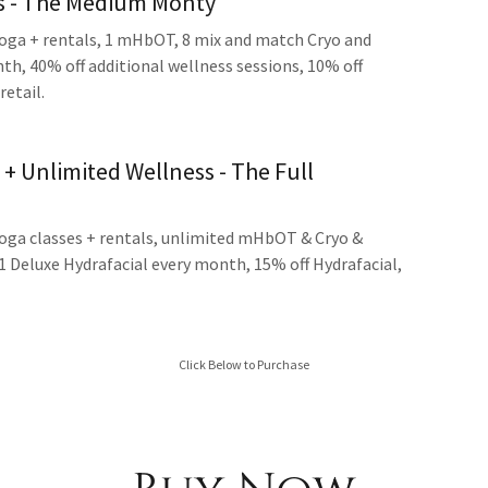
ss - The Medium Monty
yoga + rentals, 1 mHbOT, 8 mix and match Cryo and
h, 40% off additional wellness sessions, 10% off
retail.
 + Unlimited Wellness - The Full
yoga classes + rentals, unlimited mHbOT & Cryo &
1 Deluxe Hydrafacial every month, 15% off Hydrafacial,
Click Below to Purchase