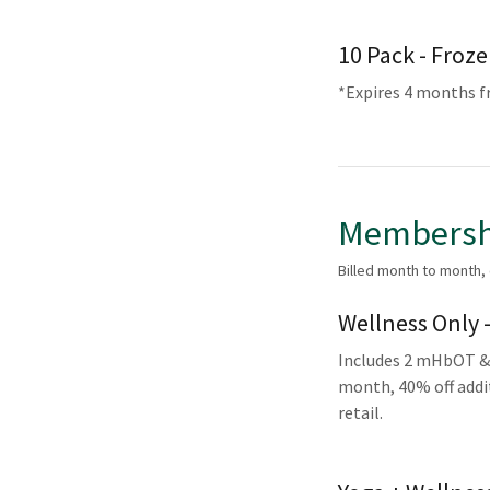
10 Pack - Froz
*Expires 4 months 
Membersh
Billed month to month,
Wellness Only 
Includes 2 mHbOT & 
month, 40% off addit
retail.