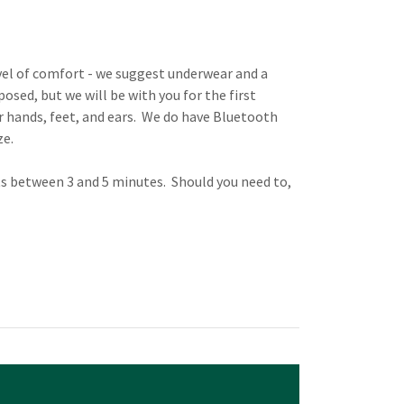
vel of comfort - we suggest underwear and a
osed, but we will be with you for the first
our hands, feet, and ears. We do have Bluetooth
ze.
sts between 3 and 5 minutes. Should you need to,