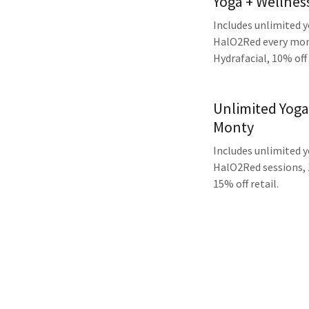
Yoga + Wellne
Includes unlimited 
HalO2Red every mont
Hydrafacial, 10% off 
Unlimited Yoga
Monty
Includes unlimited 
HalO2Red sessions, 
15% off retail.