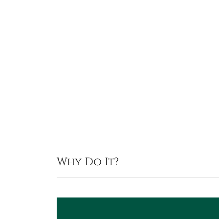
Why Do It?