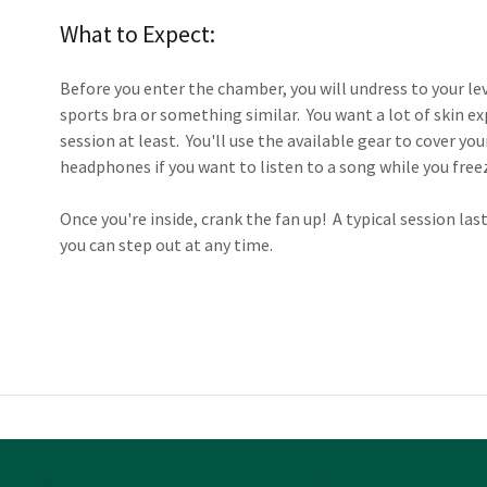
What to Expect:
Before you enter the chamber, you will undress to your le
sports bra or something similar. You want a lot of skin exp
session at least. You'll use the available gear to cover y
headphones if you want to listen to a song while you free
Once you're inside, crank the fan up! A typical session la
you can step out at any time.