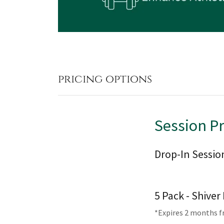
pricing options
Session P
Drop-In Sessio
5 Pack - Shive
*Expires 2 months 