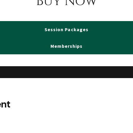
Buy Now
Session Packages
Memberships