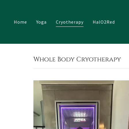
Home
Yoga
Cryotherapy
HalO2Red
Whole Body Cryotherapy