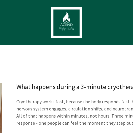
What happens during a 3-minute cryothera
Cryotherapy works fast, because the body responds fast.
nervous system engages, circulation shifts, and neurotra
All of that happens within minutes, not hours. Three minu
response - one people can feel the moment they step out