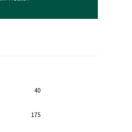
40
175