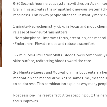
0-30 Seconds-Your nervous system switches on. As skin te
brain. This activates the sympathetic nervous system (th
readiness). This is why people often feel instantly more 
1 minute-Neurochemistry Kicks in. Focus and mood chemica
release of key neurotransmitters
· Norepinephrine- Improves focus, attention, and mental 
· Endorphins-Elevate mood and reduce discomfort
1-2 minutes-Circulation Shifts. Blood flow is temporarily 
skins surface, redirecting blood toward the core.
2-3 Minutes-Energy and Motivation. The body enters a he
motivation and mental drive. At the same time, metabolic
to cold stress. This combination explains why many peopl
Post session-The reset effect. After stepping out; the ne
focus improves.