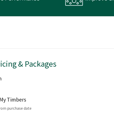
ricing & Packages
n
r My Timbers
from purchase date