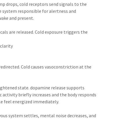
mp drops, cold receptors send signals to the
e system responsible for alertness and
awake and present.
ls are released. Cold exposure triggers the
clarity
redirected. Cold causes vasoconstriction at the
ightened state. dopamine release supports
 activity briefly increases and the body responds
e feel energized immediately.
rvous system settles, mental noise decreases, and