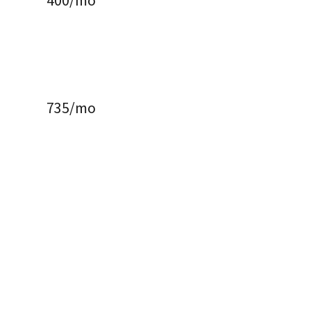
400/mo
735/mo