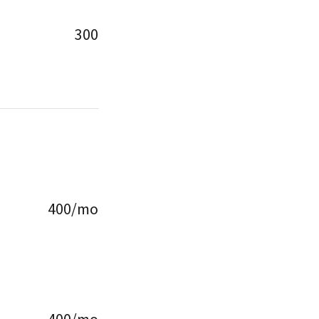
300
400/mo