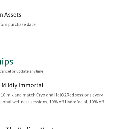
en Assets
from purchase date
ips
 cancel or update anytime
- Mildly Immortal
10 mix and match Cryo and HalO2Red sessions every
ional wellness sessions, 10% off Hydrafacial, 10% off