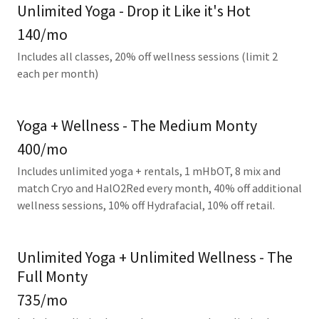
Unlimited Yoga - Drop it Like it's Hot
140/mo
Includes all classes, 20% off wellness sessions (limit 2
each per month)
Yoga + Wellness - The Medium Monty
400/mo
Includes unlimited yoga + rentals, 1 mHbOT, 8 mix and
match Cryo and HalO2Red every month, 40% off additional
wellness sessions, 10% off Hydrafacial, 10% off retail.
Unlimited Yoga + Unlimited Wellness - The
Full Monty
735/mo