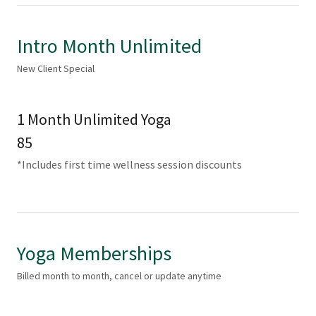
Intro Month Unlimited
New Client Special
1 Month Unlimited Yoga
85
*Includes first time wellness session discounts
Yoga Memberships
Billed month to month, cancel or update anytime