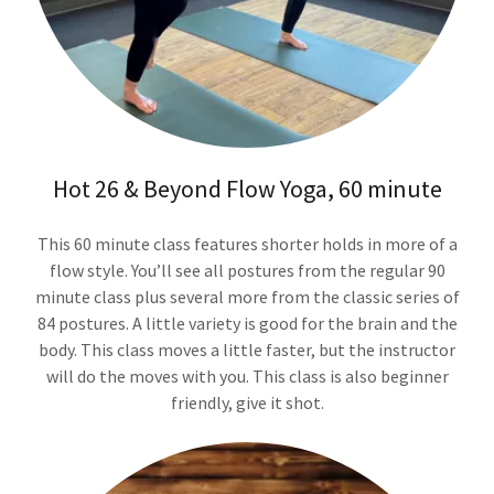
Hot 26 & Beyond Flow Yoga, 60 minute
This 60 minute class features shorter holds in more of a
flow style. You’ll see all postures from the regular 90
minute class plus several more from the classic series of
84 postures. A little variety is good for the brain and the
body. This class moves a little faster, but the instructor
will do the moves with you. This class is also beginner
friendly, give it shot.