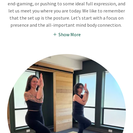
end-gaming, or pushing to some ideal full expression, and
let us meet you where you are today. We like to remember
that the set up is the posture. Let’s start with a focus on
presence and the all-important mind body connection.
Show More