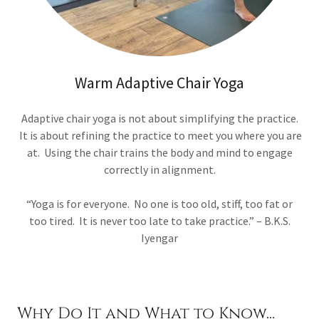
Warm Adaptive Chair Yoga
Adaptive chair yoga is not about simplifying the practice.
It is about refining the practice to meet you where you are
at. Using the chair trains the body and mind to engage
correctly in alignment.
“Yoga is for everyone. No one is too old, stiff, too fat or
too tired. It is never too late to take practice.” – B.K.S.
Iyengar
Why Do It and What to Know...