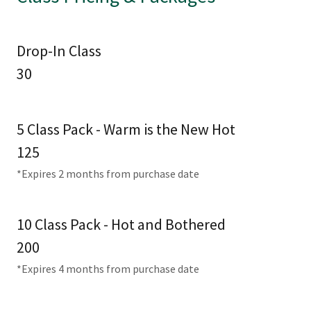
Drop-In Class
30
5 Class Pack - Warm is the New Hot
125
*Expires 2 months from purchase date
10 Class Pack - Hot and Bothered
200
*Expires 4 months from purchase date