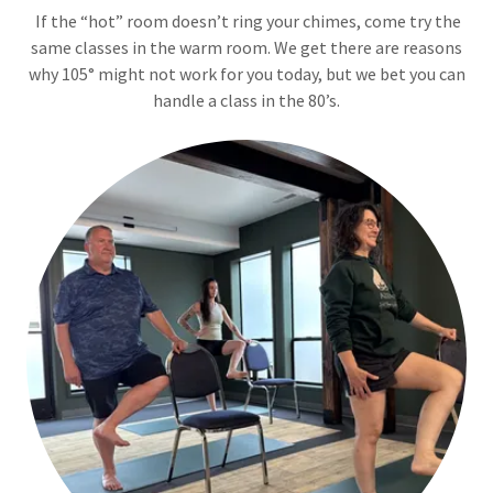
If the “hot” room doesn’t ring your chimes, come try the
same classes in the warm room. We get there are reasons
why 105° might not work for you today, but we bet you can
handle a class in the 80’s.