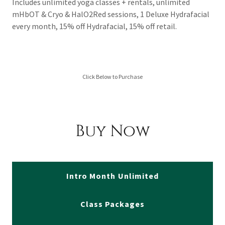
Includes unlimited yoga classes + rentals, unlimited
mHbOT & Cryo & HalO2Red sessions, 1 Deluxe Hydrafacial
every month, 15% off Hydrafacial, 15% off retail.
Click Below to Purchase
Buy Now
Intro Month Unlimited
Class Packages