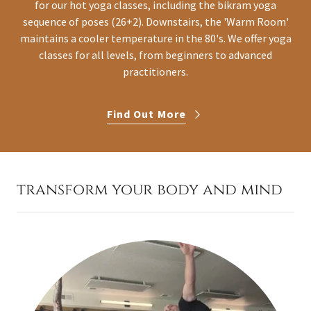
for our hot yoga classes, including the bikram yoga
sequence of poses (26+2). Downstairs, the 'Warm Room'
maintains a cooler temperature in the 80's. We offer yoga
classes for all levels, from beginners to advanced
practitioners.
Find Out More
transform your body and mind