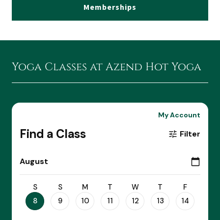
Memberships
Yoga Classes at Azend Hot Yoga