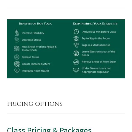
pricing options
Class Pricing & Packages