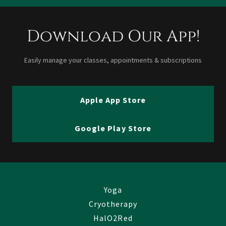
Download Our App!
Easily manage your classes, appointments & subscriptions
Apple App Store
Google Play Store
Yoga
Cryotherapy
HalO2Red