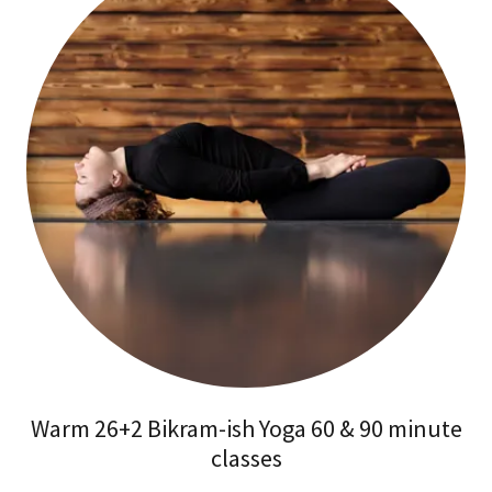
Warm 26+2 Bikram-ish Yoga 60 & 90 minute
classes