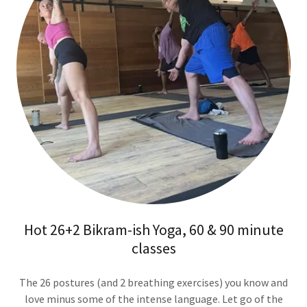
Hot 26+2 Bikram-ish Yoga, 60 & 90 minute
classes
The 26 postures (and 2 breathing exercises) you know and
love minus some of the intense language. Let go of the