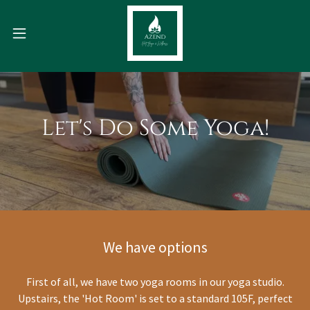
Let's Do Some Yoga!
We have options
First of all, we have two yoga rooms in our yoga studio.
Upstairs, the 'Hot Room' is set to a standard 105F, perfect