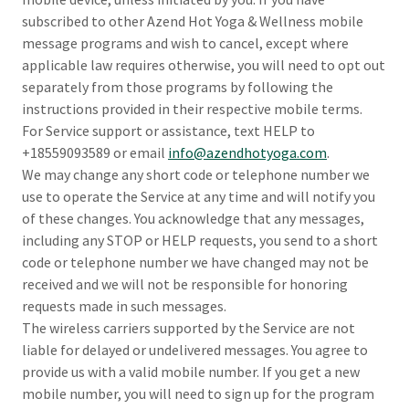
subscribed to other Azend Hot Yoga & Wellness mobile
message programs and wish to cancel, except where
applicable law requires otherwise, you will need to opt out
separately from those programs by following the
instructions provided in their respective mobile terms.
For Service support or assistance, text HELP to
+18559093589 or email
info@azendhotyoga.com
.
We may change any short code or telephone number we
use to operate the Service at any time and will notify you
of these changes. You acknowledge that any messages,
including any STOP or HELP requests, you send to a short
code or telephone number we have changed may not be
received and we will not be responsible for honoring
requests made in such messages.
The wireless carriers supported by the Service are not
liable for delayed or undelivered messages. You agree to
provide us with a valid mobile number. If you get a new
mobile number, you will need to sign up for the program