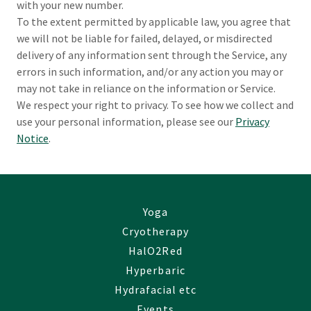
with your new number.
To the extent permitted by applicable law, you agree that
we will not be liable for failed, delayed, or misdirected
delivery of any information sent through the Service, any
errors in such information, and/or any action you may or
may not take in reliance on the information or Service.
We respect your right to privacy. To see how we collect and
use your personal information, please see our
Privacy
Notice
.
Yoga
Cryotherapy
HalO2Red
Hyperbaric
Hydrafacial etc
Events