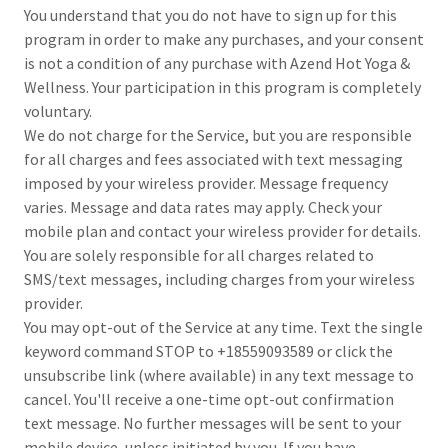
You understand that you do not have to sign up for this
program in order to make any purchases, and your consent
is not a condition of any purchase with Azend Hot Yoga &
Wellness. Your participation in this program is completely
voluntary.
We do not charge for the Service, but you are responsible
for all charges and fees associated with text messaging
imposed by your wireless provider. Message frequency
varies. Message and data rates may apply. Check your
mobile plan and contact your wireless provider for details.
You are solely responsible for all charges related to
SMS/text messages, including charges from your wireless
provider.
You may opt-out of the Service at any time. Text the single
keyword command STOP to +18559093589 or click the
unsubscribe link (where available) in any text message to
cancel. You'll receive a one-time opt-out confirmation
text message. No further messages will be sent to your
mobile device, unless initiated by you. If you have