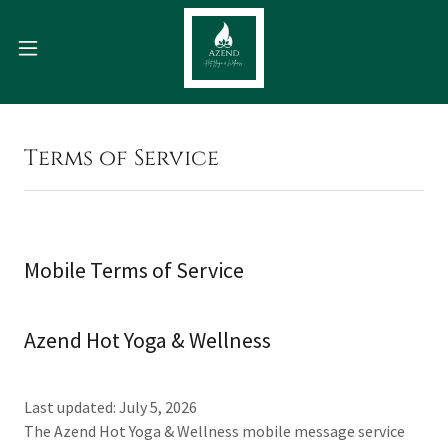
Terms of Service
Mobile Terms of Service
Azend Hot Yoga & Wellness
Last updated: July 5, 2026
The Azend Hot Yoga & Wellness mobile message service