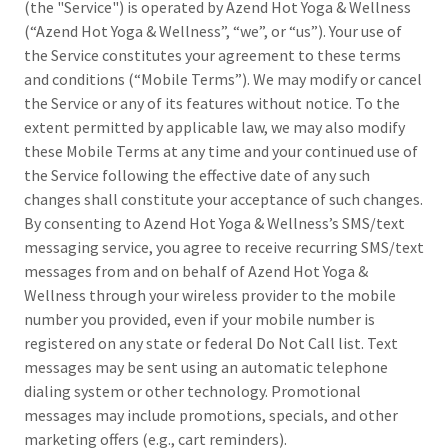
(the "Service") is operated by Azend Hot Yoga & Wellness
(“Azend Hot Yoga & Wellness”, “we”, or “us”). Your use of
the Service constitutes your agreement to these terms
and conditions (“Mobile Terms”). We may modify or cancel
the Service or any of its features without notice. To the
extent permitted by applicable law, we may also modify
these Mobile Terms at any time and your continued use of
the Service following the effective date of any such
changes shall constitute your acceptance of such changes.
By consenting to Azend Hot Yoga & Wellness’s SMS/text
messaging service, you agree to receive recurring SMS/text
messages from and on behalf of Azend Hot Yoga &
Wellness through your wireless provider to the mobile
number you provided, even if your mobile number is
registered on any state or federal Do Not Call list. Text
messages may be sent using an automatic telephone
dialing system or other technology. Promotional
messages may include promotions, specials, and other
marketing offers (e.g., cart reminders).